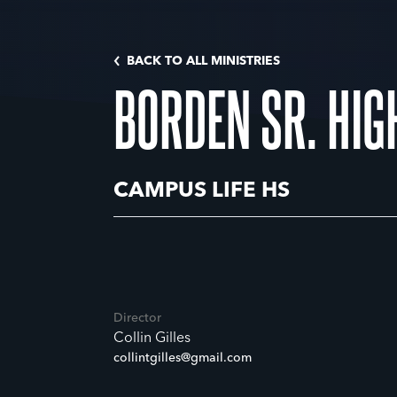
BACK TO ALL MINISTRIES
BORDEN SR. HIG
CAMPUS LIFE HS
Director
Collin Gilles
collintgilles@gmail.com