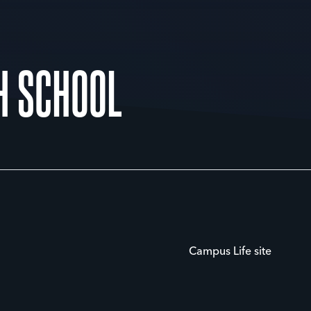
H SCHOOL
Campus Life site