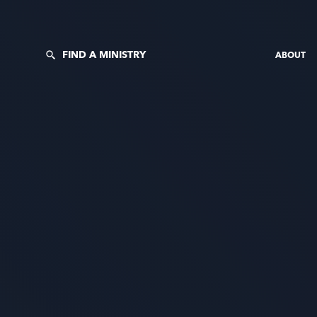
FIND A MINISTRY
ABOUT