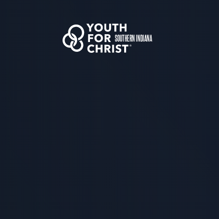
SOUTHERN INDIANA