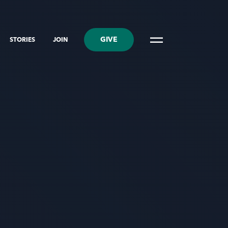
GIVE
STORIES
JOIN